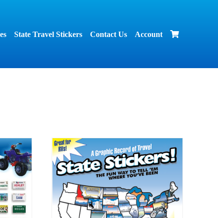
es
State Travel Stickers
Contact Us
Account