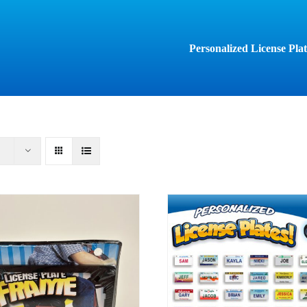
Personalized License Plat