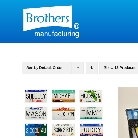
Skip
to
content
Sort by
Default Order
Show
12 Products