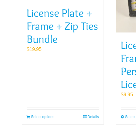
License Plate +
Frame + Zip Ties
Bundle
Lic
$
19.95
Fra
Per
Lic
$
9.95
Select options
Details
Select