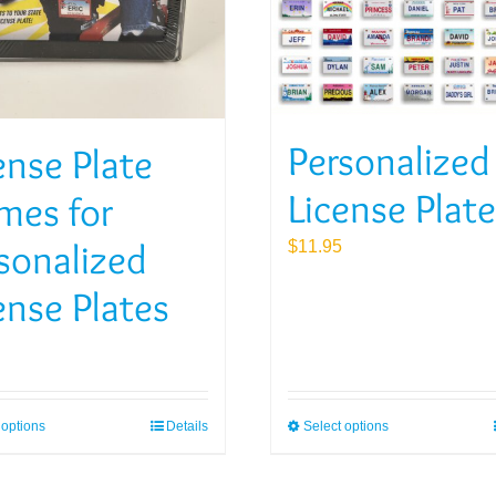
Personalized
ense Plate
License Plat
mes for
sonalized
$
11.95
ense Plates
 options
Details
Select options