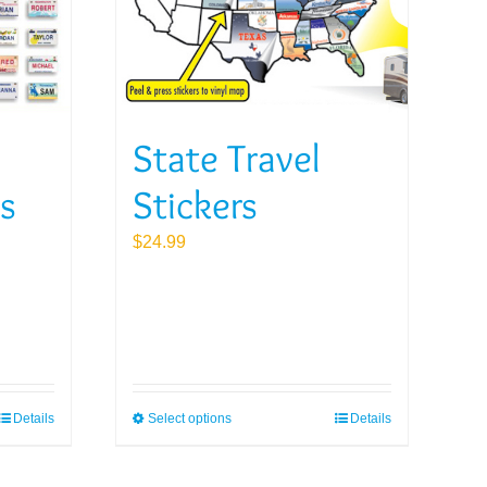
State Travel
es
Stickers
$
24.99
Details
Select options
Details