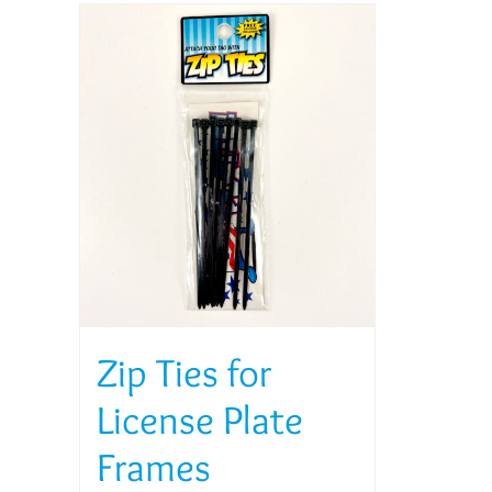
Zip Ties for
License Plate
Frames