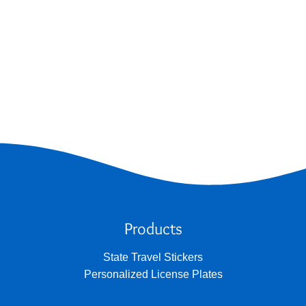
Products
State Travel Stickers
Personalized License Plates