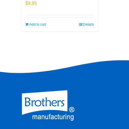
$
9.95
Add to cart
Details