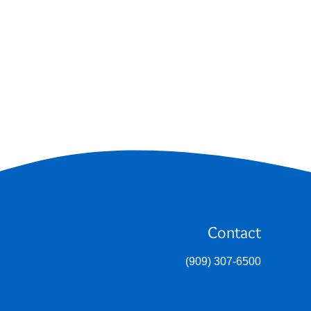
Contact
(909) 307-6500